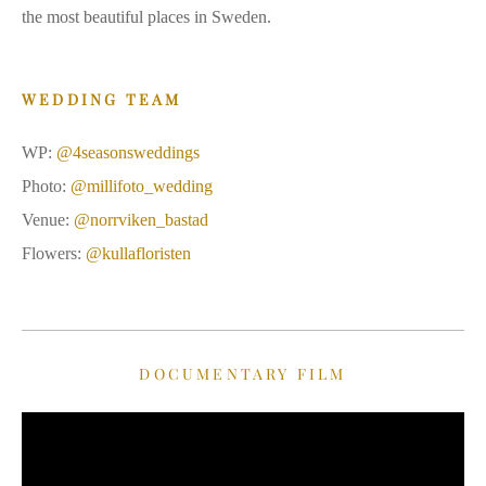
the most beautiful places in Sweden.
WEDDING TEAM
WP:
@4seasonsweddings
Photo:
@millifoto_wedding
Venue:
@norrviken_bastad
Flowers:
@kullafloristen
DOCUMENTARY FILM