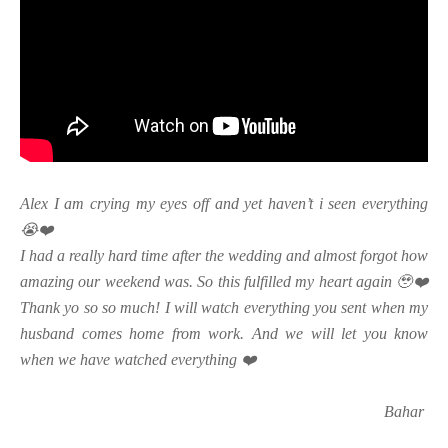
Alex I am crying my eyes off and yet haven’t i seen everything
😭❤️
I had a really hard time after the wedding and almost forgot how
amazing our weekend was. So this fulfilled my heart again 🥹❤️
Thank yo so so much! I will watch everything you sent when my
husband comes home from work. And we will let you know
when we have watched everything ❤️
Bahar