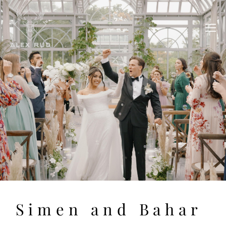
Simen and Bahar