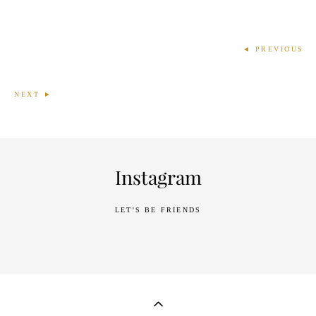
◄ PREVIOUS
NEXT ►
Instagram
LET'S BE FRIENDS