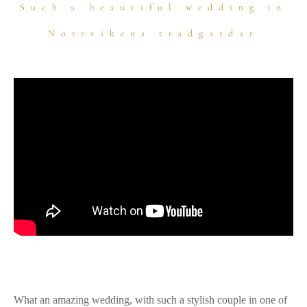
Such a beautiful wedding in
Norrvikens tradgardar
What an amazing wedding, with such a stylish couple in one of