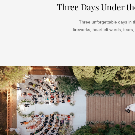
Three Days Under th
Three unforgettable days in t
fireworks,
heartfelt words,
tears,