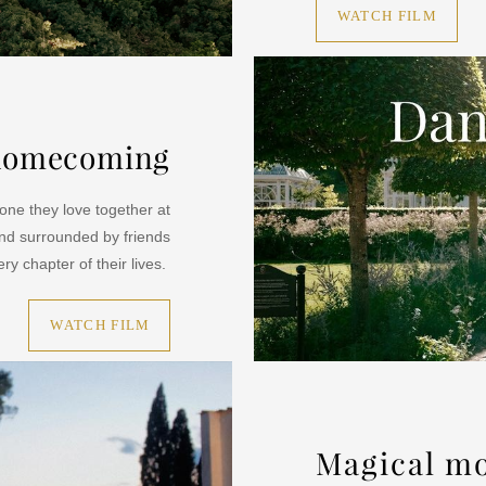
WATCH FILM
a homecoming
ne they love together at
nd surrounded by friends
ry chapter of their lives.
WATCH FILM
Magical m