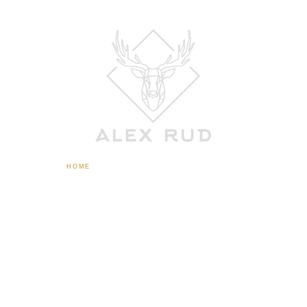
HOME
ABOUT
CONTACT