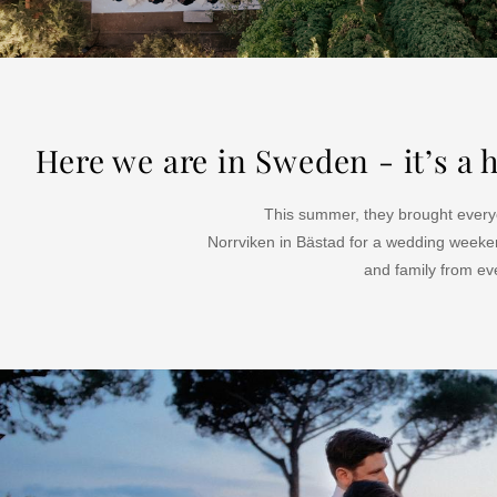
Here we are in Sweden - it’s 
This summer, they brought everyo
Norrviken in Bästad for a wedding weeke
and family from eve