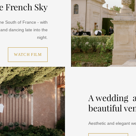
e French Sky
he South of France - with
 and dancing late into the
night.
WATCH FILM
A wedding a
beautiful ve
Aesthetic and elegant we