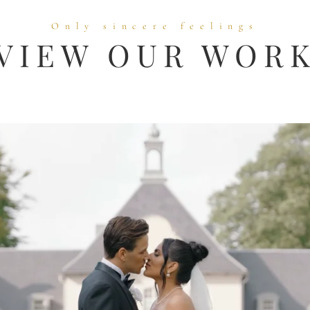
Only sincere feelings
VIEW OUR WOR