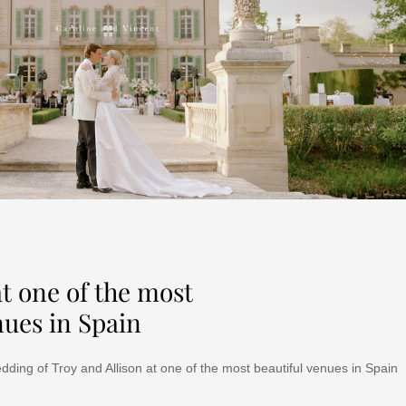
t one of the most
nues in Spain
dding of Troy and Allison at one of the most beautiful venues in Spain