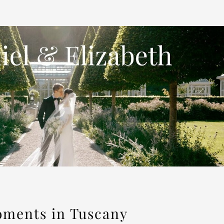
oments in Tuscany