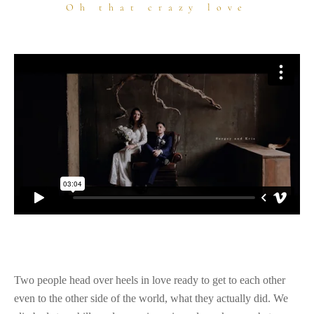
Oh that crazy love
Two people head over heels in love ready to get to each other
even to the other side of the world, what they actually did. We