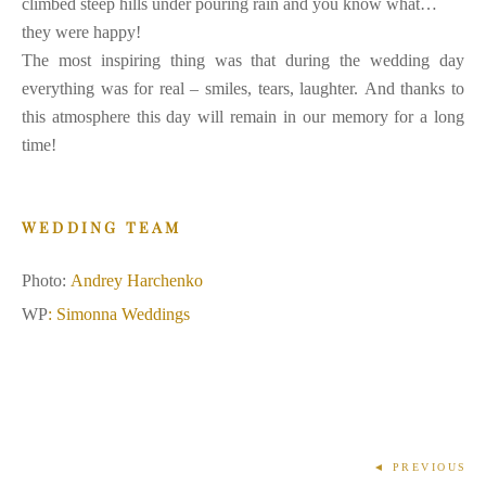
climbed steep hills under pouring rain and you know what…
they were happy!
The most inspiring thing was that during the wedding day
everything was for real – smiles, tears, laughter. And thanks to
this atmosphere this day will remain in our memory for a long
time!
WEDDING TEAM
Photo:
Andrey Harchenko
WP
:
Simonna Weddings
◄ PREVIOUS