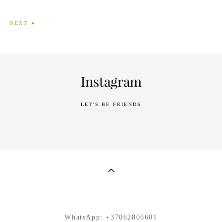
NEXT ►
Instagram
LET'S BE FRIENDS
WhatsApp:
+37062806601