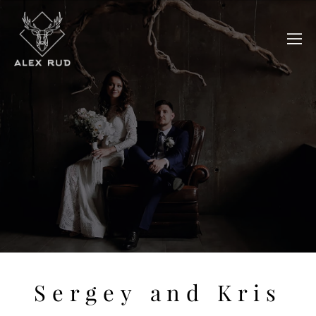
Sergey and Kris