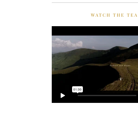
WATCH THE TE