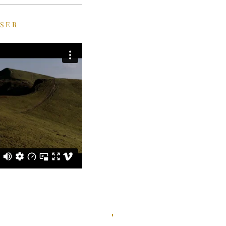
ASER
◄ PREVIOUS
NEXT ►