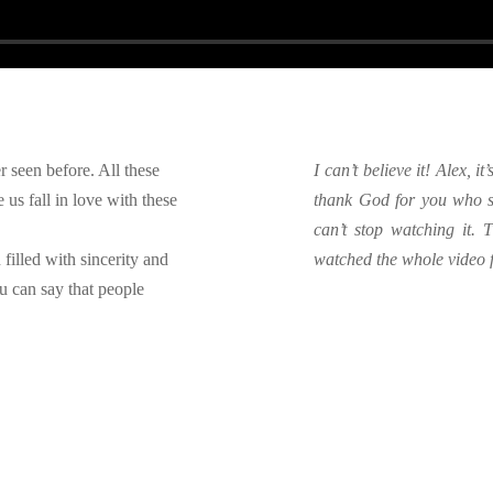
r seen before. All these
I can’t believe it! Alex, i
us fall in love with these
thank God for you who s
can’t stop watching it.
 filled with sincerity and
watched the whole video fo
u can say that people