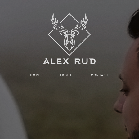
HOME
ABOUT
CONTACT