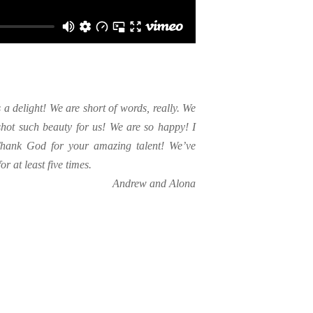
t’s a delight! We are short of words, really. We
hot such beauty for us! We are so happy! I
 Thank God for your amazing talent! We’ve
r at least five times.
Andrew and Alona