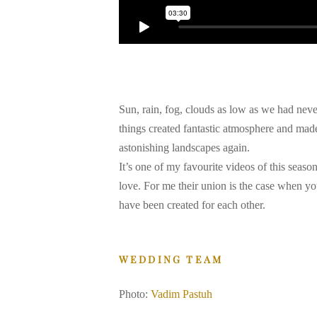
Sun, rain, fog, clouds as low as we had neve
things created fantastic atmosphere and made 
astonishing landscapes again.
It’s one of my favourite videos of this season
love. For me their union is the case when yo
have been created for each other.
WEDDING TEAM
Photo:
Vadim Pastuh