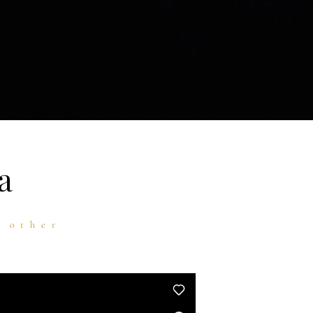
a
h other