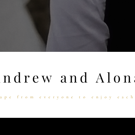
Andrew and Alon
ape from everyone to enjoy eac