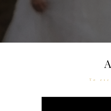
To esc